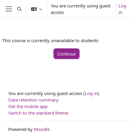
Skip to main content
You are currently using guest
Log
Toggle search input
access
in
Side panel
This course is currently unavailable to students
Continue
You are currently using guest access (
Log in
)
Data retention summary
Get the mobile app
Switch to the standard theme
Powered by
Moodle